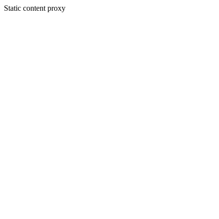
Static content proxy